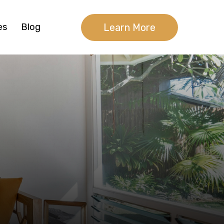
Learn More
es
Blog