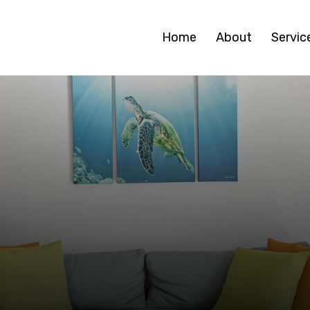
Home
About
Servic